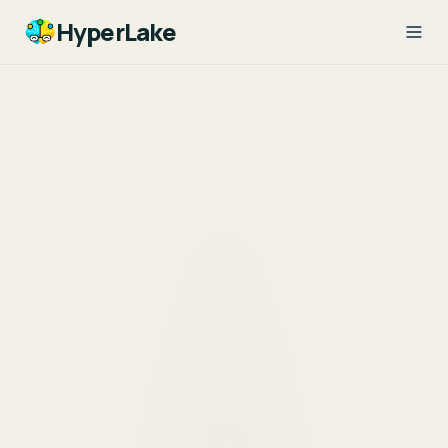
HyperLake