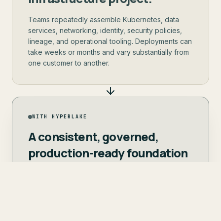
Teams repeatedly assemble Kubernetes, data
services, networking, identity, security policies,
lineage, and operational tooling. Deployments can
take weeks or months and vary substantially from
one customer to another.
WITH HYPERLAKE
A consistent, governed,
production-ready foundation
ships into each customer
environment in days.
The customer retains ownership. Your team
focuses on its vertical, applications, agents,