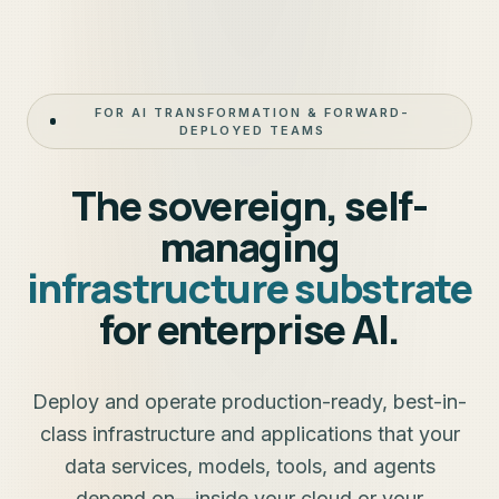
FOR AI TRANSFORMATION & FORWARD-
DEPLOYED TEAMS
The sovereign, self-
managing
infrastructure substrate
for enterprise AI.
Deploy and operate production-ready, best-in-
class infrastructure and applications that your
data services, models, tools, and agents
depend on—inside your cloud or your