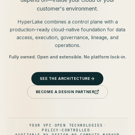
customer's environment.
HyperLake combines a control plane with a
production-ready cloud-native foundation for data
access, execution, governance, lineage, and
operations.
Fully owned. Open and extensible. No platform lock-in.
SEE THE ARCHITECTURE
BECOME A DESIGN PARTNER
YOUR VPC
·
OPEN TECHNOLOGIES
·
POLICY-CONTROLLED
·