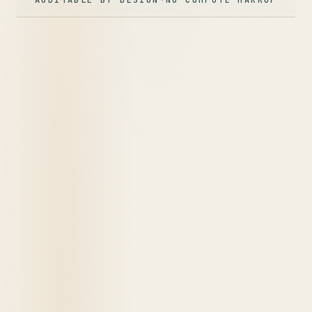
AUDITABLE BY DESIGN
·
NO COMPUTE MARKUP