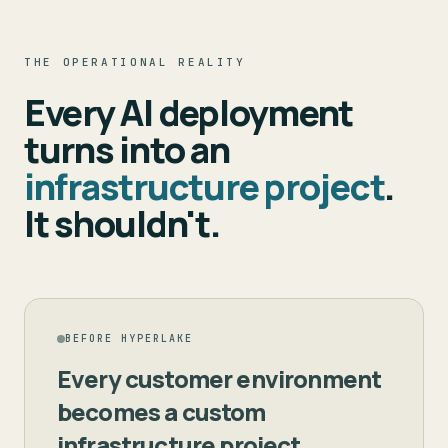
THE OPERATIONAL REALITY
Every AI deployment
turns into an
infrastructure project
.
It shouldn't.
BEFORE HYPERLAKE
Every customer environment
becomes a custom
infrastructure project.