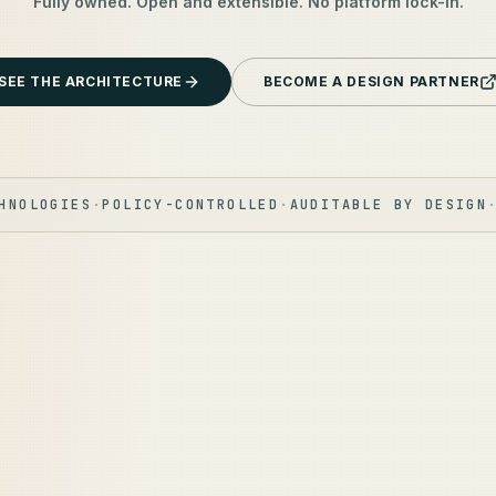
Fully owned. Open and extensible. No platform lock-in.
SEE THE ARCHITECTURE
BECOME A DESIGN PARTNER
HNOLOGIES
·
POLICY-CONTROLLED
·
AUDITABLE BY DESIGN