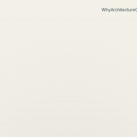
Why
Architecture
C