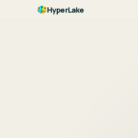
HyperLake