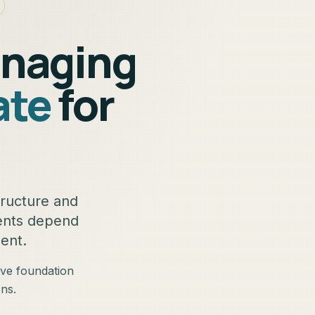
anaging
ate
for
tructure and
gents depend
ent.
ive foundation
ns.