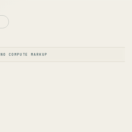
·
NO COMPUTE MARKUP