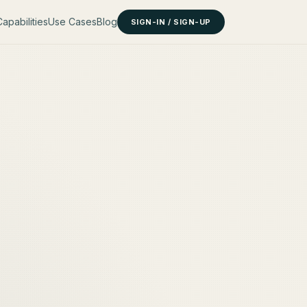
apabilities
Use Cases
Blog
SIGN-IN / SIGN-UP