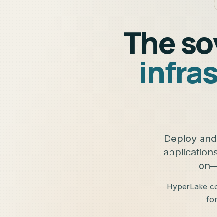
The so
infra
Deploy and 
application
on—
HyperLake com
fo