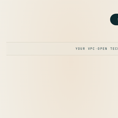
YOUR VPC
·
OPEN TEC