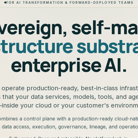
FOR AI TRANSFORMATION & FORWARD-DEPLOYED TEAMS
vereign, self-m
structure substr
enterprise AI.
operate production-ready, best-in-class infras
s that your data services, models, tools, and a
inside your cloud or your customer's environm
bines a control plane with a production-ready cloud-nat
r data access, execution, governance, lineage, and operatio