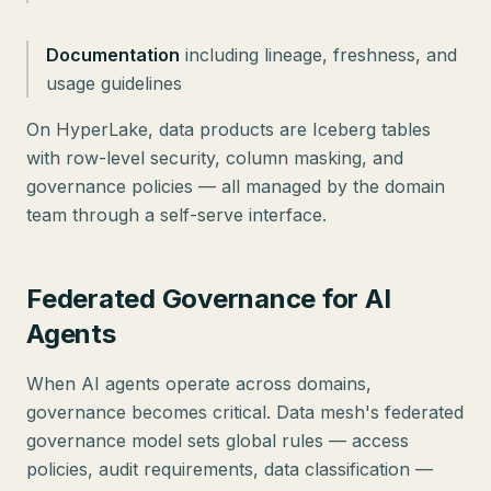
Documentation
including lineage, freshness, and
usage guidelines
On HyperLake, data products are Iceberg tables
with row-level security, column masking, and
governance policies — all managed by the domain
team through a self-serve interface.
Federated Governance for AI
Agents
When AI agents operate across domains,
governance becomes critical. Data mesh's federated
governance model sets global rules — access
policies, audit requirements, data classification —