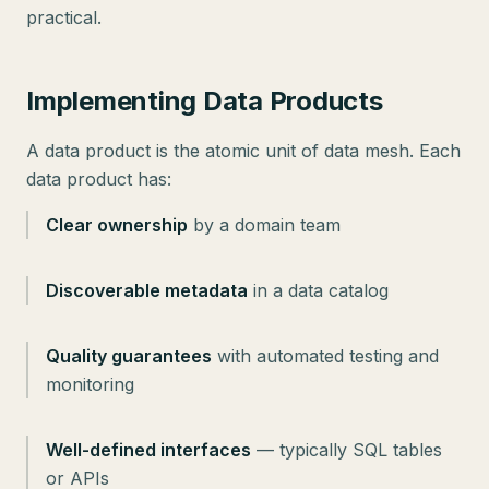
practical.
Implementing Data Products
A data product is the atomic unit of data mesh. Each
data product has:
Clear ownership
by a domain team
Discoverable metadata
in a data catalog
Quality guarantees
with automated testing and
monitoring
Well-defined interfaces
— typically SQL tables
or APIs