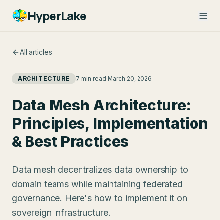
HyperLake
All articles
ARCHITECTURE
7 min read
·
March 20, 2026
Data Mesh Architecture:
Principles, Implementation
& Best Practices
Data mesh decentralizes data ownership to
domain teams while maintaining federated
governance. Here's how to implement it on
sovereign infrastructure.