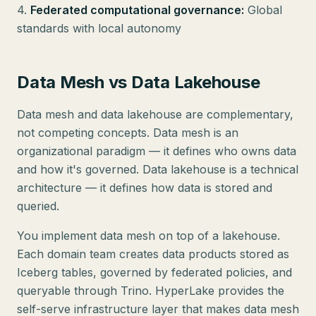
4.
Federated computational governance:
Global
standards with local autonomy
Data Mesh vs Data Lakehouse
Data mesh and data lakehouse are complementary,
not competing concepts. Data mesh is an
organizational paradigm — it defines who owns data
and how it's governed. Data lakehouse is a technical
architecture — it defines how data is stored and
queried.
You implement data mesh on top of a lakehouse.
Each domain team creates data products stored as
Iceberg tables, governed by federated policies, and
queryable through Trino. HyperLake provides the
self-serve infrastructure layer that makes data mesh