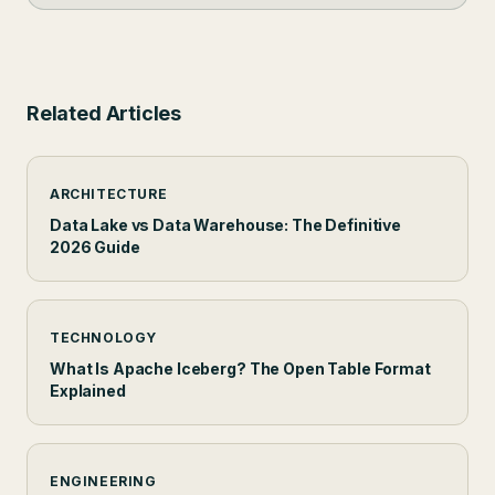
Related Articles
ARCHITECTURE
Data Lake vs Data Warehouse: The Definitive
2026 Guide
TECHNOLOGY
What Is Apache Iceberg? The Open Table Format
Explained
ENGINEERING