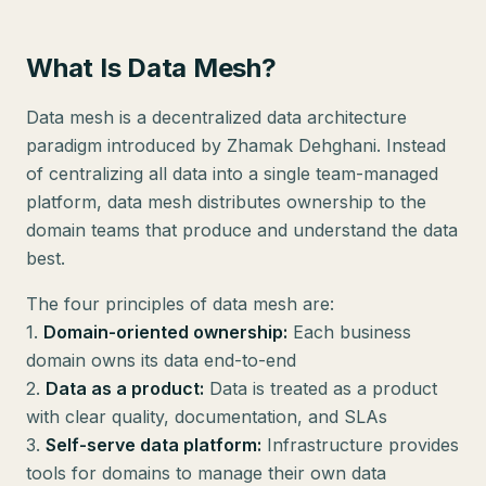
What Is Data Mesh?
Data mesh is a decentralized data architecture
paradigm introduced by Zhamak Dehghani. Instead
of centralizing all data into a single team-managed
platform, data mesh distributes ownership to the
domain teams that produce and understand the data
best.
The four principles of data mesh are:
1.
Domain-oriented ownership:
Each business
domain owns its data end-to-end
2.
Data as a product:
Data is treated as a product
with clear quality, documentation, and SLAs
3.
Self-serve data platform:
Infrastructure provides
tools for domains to manage their own data