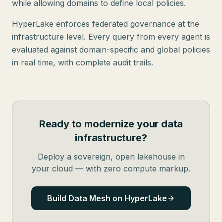
while allowing domains to define local policies.
HyperLake enforces federated governance at the
infrastructure level. Every query from every agent is
evaluated against domain-specific and global policies
in real time, with complete audit trails.
Ready to modernize your data
infrastructure?
Deploy a sovereign, open lakehouse in
your cloud — with zero compute markup.
Build Data Mesh on HyperLake