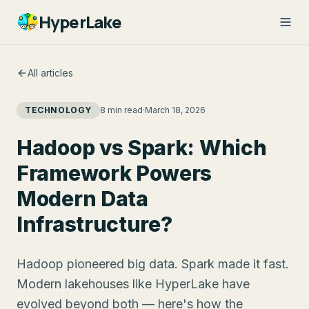
HyperLake
All articles
TECHNOLOGY
8 min read
·
March 18, 2026
Hadoop vs Spark: Which
Framework Powers
Modern Data
Infrastructure?
Hadoop pioneered big data. Spark made it fast.
Modern lakehouses like HyperLake have
evolved beyond both — here's how the