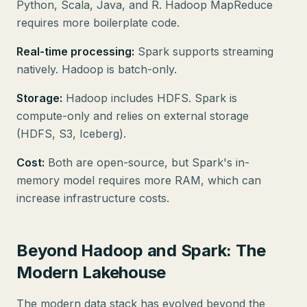
Python, Scala, Java, and R. Hadoop MapReduce
requires more boilerplate code.
Real-time processing:
Spark supports streaming
natively. Hadoop is batch-only.
Storage:
Hadoop includes HDFS. Spark is
compute-only and relies on external storage
(HDFS, S3, Iceberg).
Cost:
Both are open-source, but Spark's in-
memory model requires more RAM, which can
increase infrastructure costs.
Beyond Hadoop and Spark: The
Modern Lakehouse
The modern data stack has evolved beyond the