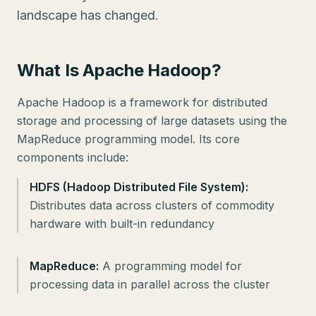
landscape has changed.
What Is Apache Hadoop?
Apache Hadoop is a framework for distributed
storage and processing of large datasets using the
MapReduce programming model. Its core
components include:
HDFS (Hadoop Distributed File System):
Distributes data across clusters of commodity
hardware with built-in redundancy
MapReduce:
A programming model for
processing data in parallel across the cluster