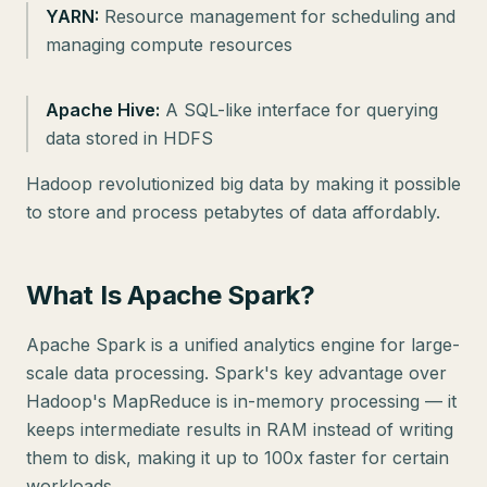
YARN:
Resource management for scheduling and
managing compute resources
Apache Hive:
A SQL-like interface for querying
data stored in HDFS
Hadoop revolutionized big data by making it possible
to store and process petabytes of data affordably.
What Is Apache Spark?
Apache Spark is a unified analytics engine for large-
scale data processing. Spark's key advantage over
Hadoop's MapReduce is in-memory processing — it
keeps intermediate results in RAM instead of writing
them to disk, making it up to 100x faster for certain
workloads.