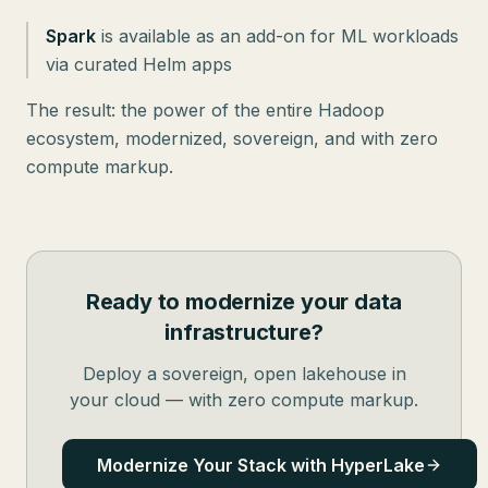
Spark
is available as an add-on for ML workloads
via curated Helm apps
The result: the power of the entire Hadoop
ecosystem, modernized, sovereign, and with zero
compute markup.
Ready to modernize your data
infrastructure?
Deploy a sovereign, open lakehouse in
your cloud — with zero compute markup.
Modernize Your Stack with HyperLake