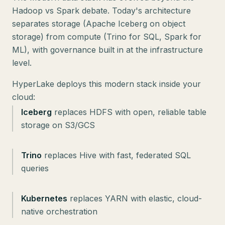
Hadoop vs Spark debate. Today's architecture
separates storage (Apache Iceberg on object
storage) from compute (Trino for SQL, Spark for
ML), with governance built in at the infrastructure
level.
HyperLake deploys this modern stack inside your
Iceberg
replaces HDFS with open, reliable table
storage on S3/GCS
Trino
replaces Hive with fast, federated SQL
queries
Kubernetes
replaces YARN with elastic, cloud-
native orchestration