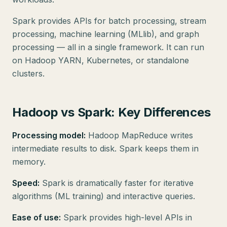
Spark provides APIs for batch processing, stream
processing, machine learning (MLlib), and graph
processing — all in a single framework. It can run
on Hadoop YARN, Kubernetes, or standalone
clusters.
Hadoop vs Spark: Key Differences
Processing model:
Hadoop MapReduce writes
intermediate results to disk. Spark keeps them in
memory.
Speed:
Spark is dramatically faster for iterative
algorithms (ML training) and interactive queries.
Ease of use:
Spark provides high-level APIs in