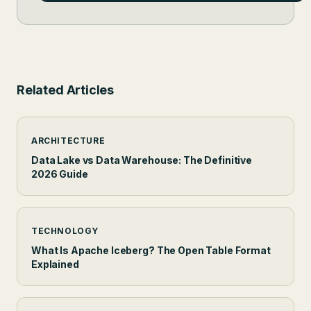
Related Articles
ARCHITECTURE
Data Lake vs Data Warehouse: The Definitive
2026 Guide
TECHNOLOGY
What Is Apache Iceberg? The Open Table Format
Explained