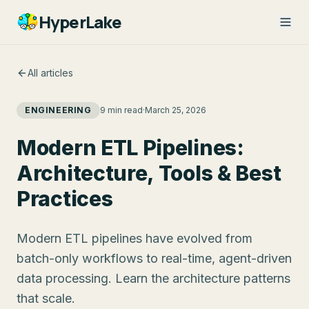
HyperLake
All articles
ENGINEERING
9 min read
·
March 25, 2026
Modern ETL Pipelines:
Architecture, Tools & Best
Practices
Modern ETL pipelines have evolved from
batch-only workflows to real-time, agent-driven
data processing. Learn the architecture patterns
that scale.