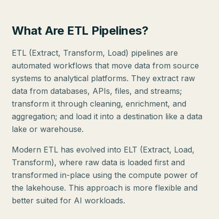
What Are ETL Pipelines?
ETL (Extract, Transform, Load) pipelines are
automated workflows that move data from source
systems to analytical platforms. They extract raw
data from databases, APIs, files, and streams;
transform it through cleaning, enrichment, and
aggregation; and load it into a destination like a data
lake or warehouse.
Modern ETL has evolved into ELT (Extract, Load,
Transform), where raw data is loaded first and
transformed in-place using the compute power of
the lakehouse. This approach is more flexible and
better suited for AI workloads.