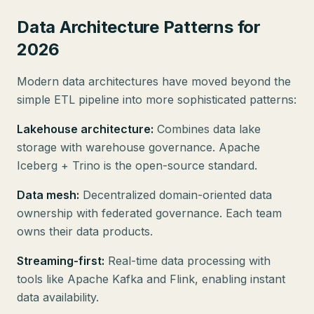
Data Architecture Patterns for
2026
Modern data architectures have moved beyond the
simple ETL pipeline into more sophisticated patterns:
Lakehouse architecture:
Combines data lake
storage with warehouse governance. Apache
Iceberg + Trino is the open-source standard.
Data mesh:
Decentralized domain-oriented data
ownership with federated governance. Each team
owns their data products.
Streaming-first:
Real-time data processing with
tools like Apache Kafka and Flink, enabling instant
data availability.