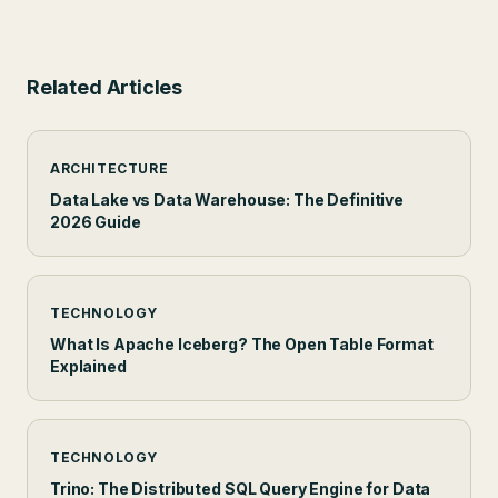
Related Articles
ARCHITECTURE
Data Lake vs Data Warehouse: The Definitive
2026 Guide
TECHNOLOGY
What Is Apache Iceberg? The Open Table Format
Explained
TECHNOLOGY
Trino: The Distributed SQL Query Engine for Data