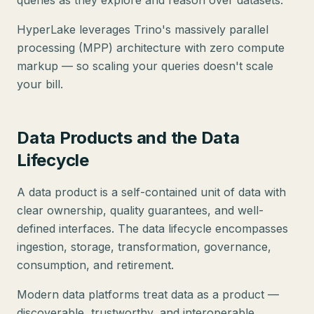
queries as they explore and reason over datasets.
HyperLake leverages Trino's massively parallel
processing (MPP) architecture with zero compute
markup — so scaling your queries doesn't scale
your bill.
Data Products and the Data
Lifecycle
A data product is a self-contained unit of data with
clear ownership, quality guarantees, and well-
defined interfaces. The data lifecycle encompasses
ingestion, storage, transformation, governance,
consumption, and retirement.
Modern data platforms treat data as a product —
discoverable, trustworthy, and interoperable.