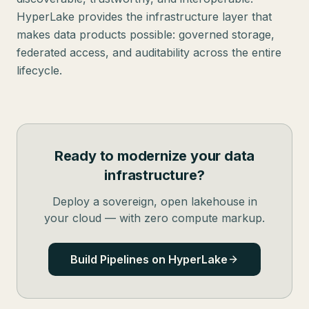
HyperLake provides the infrastructure layer that
makes data products possible: governed storage,
federated access, and auditability across the entire
lifecycle.
Ready to modernize your data
infrastructure?
Deploy a sovereign, open lakehouse in
your cloud — with zero compute markup.
Build Pipelines on HyperLake