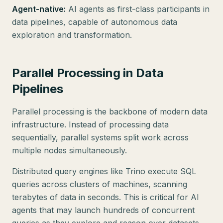
Agent-native:
AI agents as first-class participants in
data pipelines, capable of autonomous data
exploration and transformation.
Parallel Processing in Data
Pipelines
Parallel processing is the backbone of modern data
infrastructure. Instead of processing data
sequentially, parallel systems split work across
multiple nodes simultaneously.
Distributed query engines like Trino execute SQL
queries across clusters of machines, scanning
terabytes of data in seconds. This is critical for AI
agents that may launch hundreds of concurrent